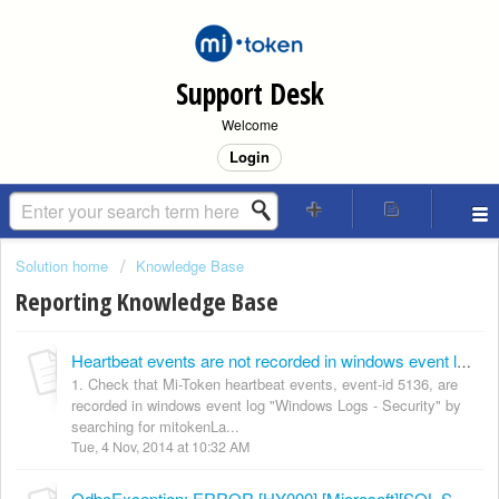
Support Desk
Welcome
Login
Solution home
Knowledge Base
Reporting Knowledge Base
Heartbeat events are not recorded in windows event log "Application and Services Logs - Mi-Token (Heartbeats)"
1. Check that Mi-Token heartbeat events, event-id 5136, are
recorded in windows event log "Windows Logs - Security" by
searching for mitokenLa...
Tue, 4 Nov, 2014 at 10:32 AM