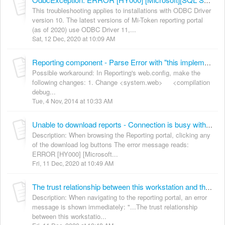
OdbcException: ERROR [HY000] [Microsoft][SQL Server Native Client 10.0]Connection is busy with results for another command
This troubleshooting applies to installations with ODBC Driver
version 10. The latest versions of Mi-Token reporting portal
(as of 2020) use ODBC Driver 11,...
Sat, 12 Dec, 2020 at 10:09 AM
Reporting component - Parse Error with "this implementation is not part of the windows platform FIPS validated cryptographic algorithms"
Possible workaround: In Reporting's web.config, make the
following changes: 1. Change <system.web> <compilation
debug...
Tue, 4 Nov, 2014 at 10:33 AM
Unable to download reports - Connection is busy with results for another command
Description: When browsing the Reporting portal, clicking any
of the download log buttons The error message reads:
ERROR [HY000] [Microsoft...
Fri, 11 Dec, 2020 at 10:49 AM
The trust relationship between this workstation and the primary domain failed
Description: When navigating to the reporting portal, an error
message is shown immediately: "...The trust relationship
between this workstatio...