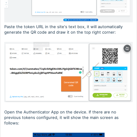
Paste the token URL in the site's text box, it will automatically
generate the QR code and draw it on the top right corner:
Open the Authenticator App on the device. If there are no
previous tokens configured, it will show the main screen as
follows: