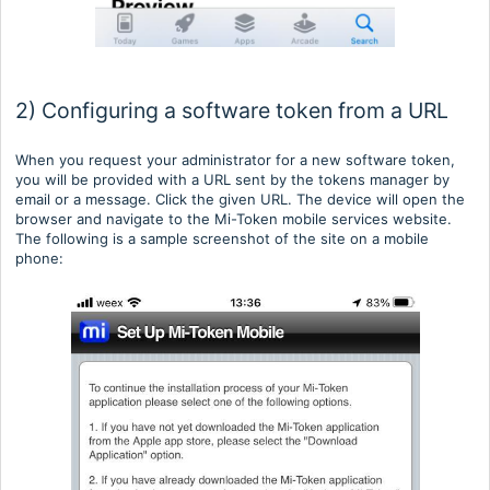
2) Configuring a software token from a URL
When you request your administrator for a new software token,
you will be provided with a URL sent by the tokens manager by
email or a message. Click the given URL. The device will open the
browser and navigate to the Mi-Token mobile services website.
The following is a sample screenshot of the site on a mobile
phone: