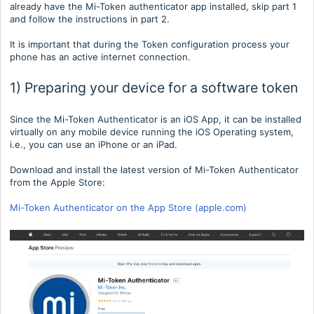
already have the Mi-Token authenticator app installed, skip part 1
and follow the instructions in part 2.
It is important that during the Token configuration process your
phone has an active internet connection.
1) Preparing your device for a software token
Since the Mi-Token Authenticator is an iOS App, it can be installed
virtually on any mobile device running the iOS Operating system,
i.e., you can use an iPhone or an iPad.
Download and install the latest version of Mi-Token Authenticator
from the Apple Store:
Mi-Token Authenticator on the App Store (apple.com)