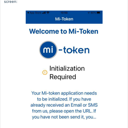
screen: