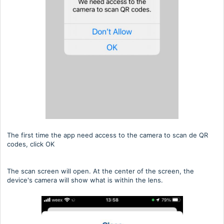
The first time the app need access to the camera to scan de QR
codes, click OK
The scan screen will open. At the center of the screen, the
device's camera will show what is within the lens.