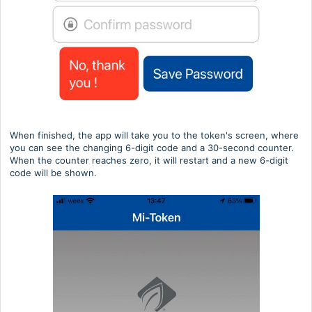
When finished, the app will take you to the token's screen, where
you can see the changing 6-digit code and a 30-second counter.
When the counter reaches zero, it will restart and a new 6-digit
code will be shown.