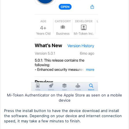
Mi-Token Authenticator on the Apple Store as seen on a mobile
device
Press the install button to have the device download and install
the software. Depending on your device and internet connection
speed, it may take a few minutes to finish.