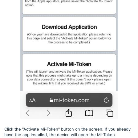
Click the "Activate Mi-Token" button on the screen. If you already
have the app installed, the device will open the Mi-Token