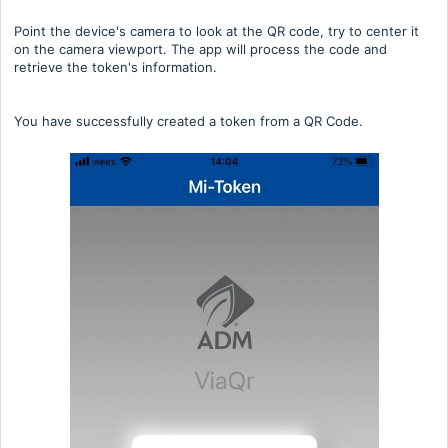
Point the device's camera to look at the QR code, try to center it
on the camera viewport. The app will process the code and
retrieve the token's information.
You have successfully created a token from a QR Code.