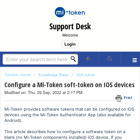
Support Desk
Welcome
Login
Solution home
Knowledge Base
Soft-token
Configure a Mi-Token soft-token on IOS devices
Modified on: Thu, 29 Sep, 2022 at 2:17 PM
Print
Mi-Token provides software tokens that can be configured on IOS
devices using the Mi-Token Authenticator App (also available for
Android).
This article describes how to configure a software token on a
blank (no Mi-Token components installed) iOS device. If you