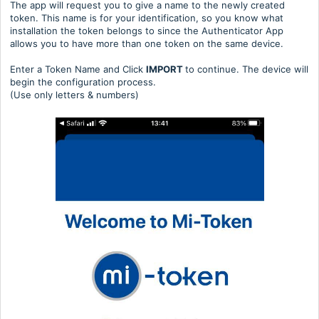
The app will request you to give a name to the newly created
token. This name is for your identification, so you know what
installation the token belongs to since the Authenticator App
allows you to have more than one token on the same device.
Enter a Token Name and Click
IMPORT
to continue. The device will
begin the configuration process.
(Use only letters & numbers)