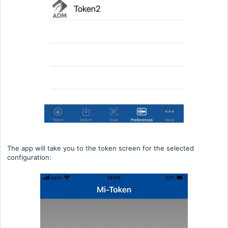
The app will take you to the token screen for the selected
configuration: