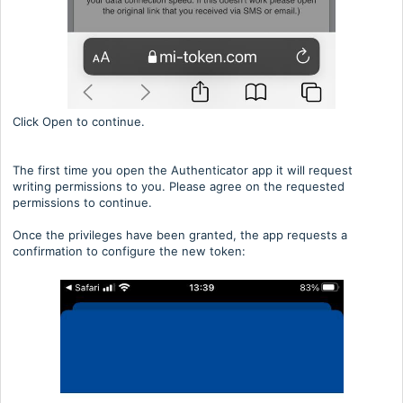
Click Open to continue.
The first time you open the Authenticator app it will request
writing permissions to you. Please agree on the requested
permissions to continue.
Once the privileges have been granted, the app requests a
confirmation to configure the new token: