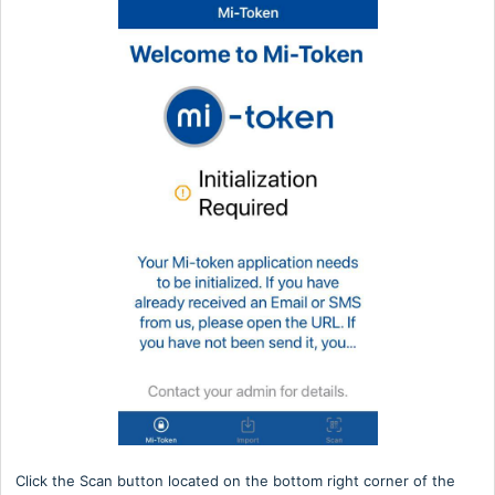
Click the Scan button located on the bottom right corner of the