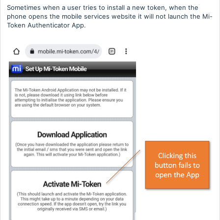
Sometimes when a user tries to install a new token, when the
phone opens the mobile services website it will not launch the Mi-
Token Authenticator App.