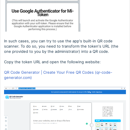
In such cases, you can try to use the app's built-in QR code
scanner. To do so, you need to transform the token's URL (the
one provided to you by the administrator) into a QR code.
Copy the token URL and open the following website:
QR Code Generator | Create Your Free QR Codes (qr-code-
generator.com)