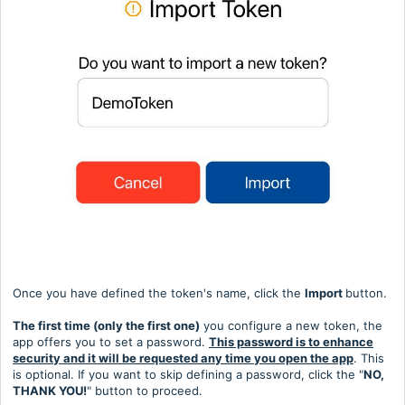
Once you have defined the token's name, click the
Import
button.
The first time (only the first one)
you configure a new token, the
app offers you to set a password.
This password is to enhance
security and it will be requested any time you open the app
. This
is optional. If you want to skip defining a password, click the "
NO,
THANK YOU!
" button to proceed.