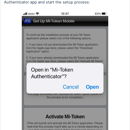
Authenticator app and start the setup process: