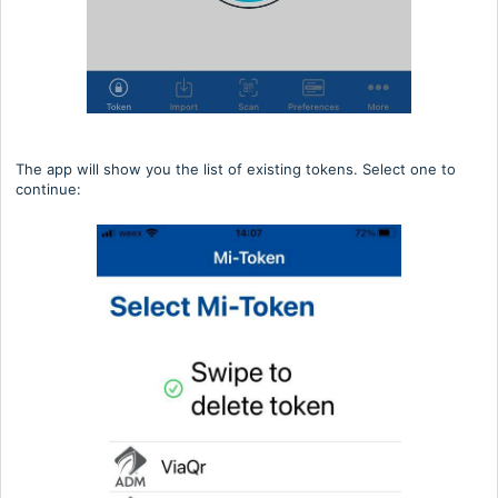
The app will show you the list of existing tokens. Select one to
continue: