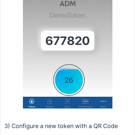
3) Configure a new token with a QR Code