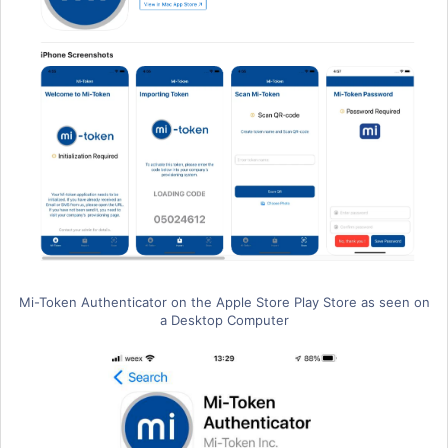
Mi-Token Authenticator on the Apple Store Play Store as seen on
a Desktop Computer