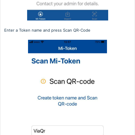
Enter a Token name and press Scan QR-Code