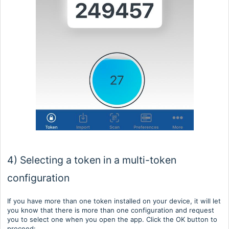
4) Selecting a token in a multi-token
configuration
If you have more than one token installed on your device, it will let
you know that there is more than one configuration and request
you to select one when you open the app. Click the OK button to
proceed: