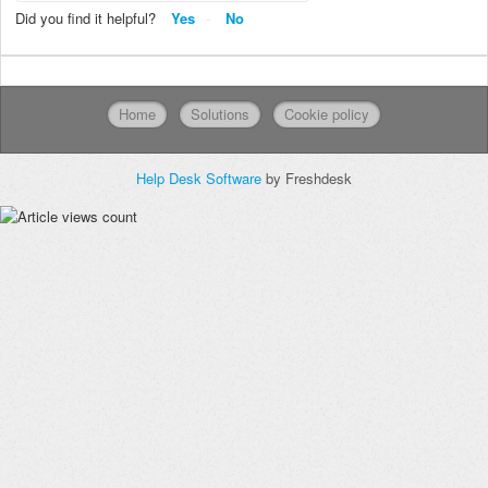
Did you find it helpful?
Yes
No
Home
Solutions
Cookie policy
Help Desk Software
by Freshdesk