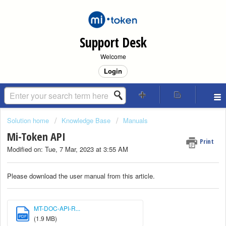
Support Desk
Welcome
Login
Solution home
Knowledge Base
Manuals
Mi-Token API
Print
Modified on: Tue, 7 Mar, 2023 at 3:55 AM
Please download the user manual from this article.
MT-DOC-API-R...
PDF
(1.9 MB)