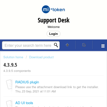
Support Desk
Welcome
Login
Solution home
Download product
4.3.9.5
4.3.9.5 components
RADIUS plugin
Please use the attachment download link to get the installer.
Thu, 23 Sep, 2021 at 11:01 AM
AD UI tools