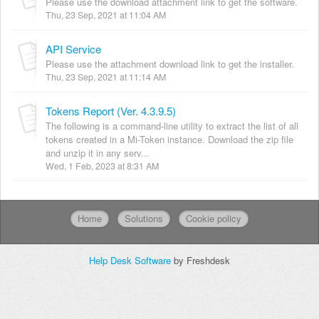
Please use the download attachment link to get the software.
Thu, 23 Sep, 2021 at 11:04 AM
API Service
Please use the attachment download link to get the installer.
Thu, 23 Sep, 2021 at 11:14 AM
Tokens Report (Ver. 4.3.9.5)
The following is a command-line utility to extract the list of all
tokens created in a Mi-Token instance. Download the zip file
and unzip it in any serv...
Wed, 1 Feb, 2023 at 8:31 AM
Home
Solutions
Cookie policy
Help Desk Software
by Freshdesk