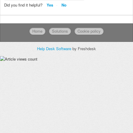
Did you find it helpful?
Yes
No
Home
Solutions
Cookie policy
Help Desk Software
by Freshdesk