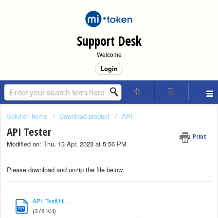
Support Desk
Welcome
Login
Solution home
Download product
API
API Tester
Print
Modified on: Thu, 13 Apr, 2023 at 5:56 PM
Please download and unzip the file below.
API_TestUtil...
ZIP
(378 KB)