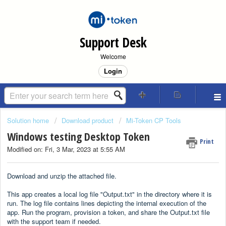
Support Desk
Welcome
Login
Solution home
Download product
Mi-Token CP Tools
Windows testing Desktop Token
Print
Modified on: Fri, 3 Mar, 2023 at 5:55 AM
Download and unzip the attached file.
This app creates a local log file "Output.txt" in the directory where it is
run. The log file contains lines depicting the internal execution of the
app. Run the program, provision a token, and share the Output.txt file
with the support team if needed.