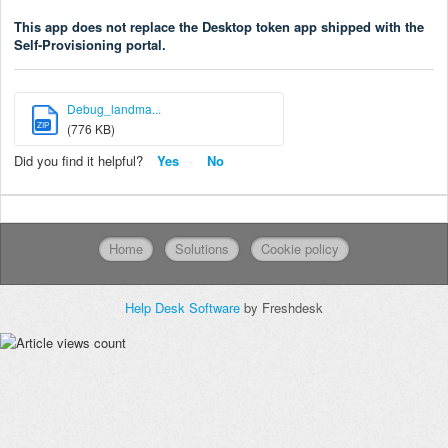
This app does not replace the Desktop token app shipped with the
Self-Provisioning portal.
Debug_landma...
ZIP
(776 KB)
Did you find it helpful?
Yes
No
Home
Solutions
Cookie policy
Help Desk Software
by Freshdesk